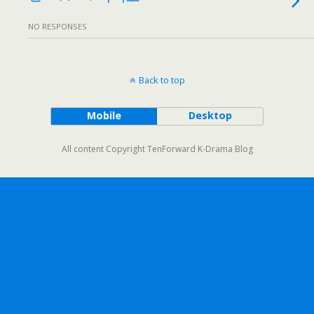
NO RESPONSES
Back to top
Mobile
Desktop
All content Copyright TenForward K-Drama Blog