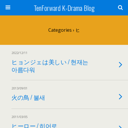
TenForward K-Drama Blog
Categories ›
ヒ
2022/12/11
ヒョンジェは美しい / 현재는
아름다워
2013/09/01
火の鳥 / 불새
2011/03/05
ヒーロー / 히어로