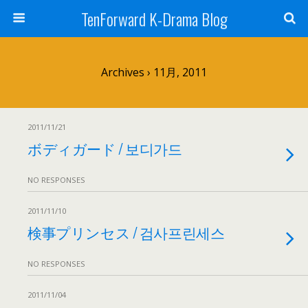
TenForward K-Drama Blog
Archives › 11月, 2011
2011/11/21
ボディガード / 보디가드
NO RESPONSES
2011/11/10
検事プリンセス / 검사프린세스
NO RESPONSES
2011/11/04