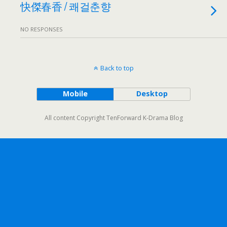
快傑春香 / 쾌걸춘향
NO RESPONSES
Back to top
Mobile
Desktop
All content Copyright TenForward K-Drama Blog