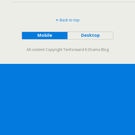
Back to top
Mobile
Desktop
All content Copyright TenForward K-Drama Blog