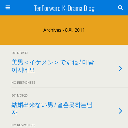
TenForward K-Drama Blog
Archives › 8月, 2011
2011/08/30
美男＜イケメン＞ですね / 미남
이시네요
NO RESPONSES
2011/08/20
結婚出来ない男 / 결혼못하는남
자
NO RESPONSES